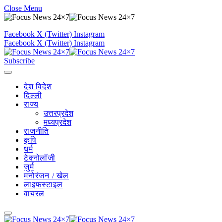
Close Menu
Facebook
X (Twitter)
Instagram
Facebook
X (Twitter)
Instagram
Subscribe
देश विदेश
दिल्ली
राज्य
उत्तरप्रदेश
मध्यप्रदेश
राजनीति
कृषि
धर्म
टेक्नोलॉजी
जुर्म
मनोरंजन / खेल
लाइफस्टाइल
वायरल