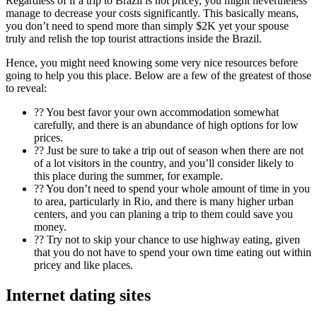
Regardless of if a trip to Brazil is not pricey, you might nevertheless
manage to decrease your costs significantly. This basically means,
you don’t need to spend more than simply $2K yet your spouse
truly and relish the top tourist attractions inside the Brazil.
Hence, you might need knowing some very nice resources before
going to help you this place. Below are a few of the greatest of those
to reveal:
?? You best favor your own accommodation somewhat
carefully, and there is an abundance of high options for low
prices.
?? Just be sure to take a trip out of season when there are not
of a lot visitors in the country, and you’ll consider likely to
this place during the summer, for example.
?? You don’t need to spend your whole amount of time in you
to area, particularly in Rio, and there is many higher urban
centers, and you can planing a trip to them could save you
money.
?? Try not to skip your chance to use highway eating, given
that you do not have to spend your own time eating out within
pricey and like places.
Internet dating sites