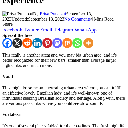
experience
By
Priya Prajapati
September 13,
2023
Updated:
September 13, 2023
No Comments
4 Mins Read
Share
Facebook
Twitter
Email
Telegram
WhatsApp
Spread the love
This really is another great and you may big urban area, and it’s
better-recognized for their few bars, smaller than average larger
nightclubs, and much more.
Natal
This might be some an interesting urban area where you can fulfill
an effective lovely Brazilian lady, and it’s well-known one of
individuals seeking Brazilian society and heritage. Along with, there
are various jazz clubs where you could see slow sounds.
Fortaleza
It’s one of several places fabled for the coastlines. The fresh nightlife