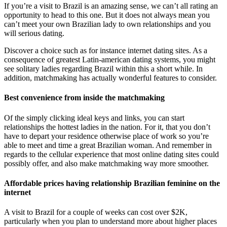
If you’re a visit to Brazil is an amazing sense, we can’t all rating an
opportunity to head to this one. But it does not always mean you
can’t meet your own Brazilian lady to own relationships and you
will serious dating.
Discover a choice such as for instance internet dating sites. As a
consequence of greatest Latin-american dating systems, you might
see solitary ladies regarding Brazil within this a short while. In
addition, matchmaking has actually wonderful features to consider.
Best convenience from inside the matchmaking
Of the simply clicking ideal keys and links, you can start
relationships the hottest ladies in the nation. For it, that you don’t
have to depart your residence otherwise place of work so you’re
able to meet and time a great Brazilian woman. And remember in
regards to the cellular experience that most online dating sites could
possibly offer, and also make matchmaking way more smoother.
Affordable prices having relationship Brazilian feminine on the
internet
A visit to Brazil for a couple of weeks can cost over $2K,
particularly when you plan to understand more about higher places