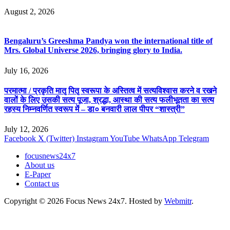
August 2, 2026
Bengaluru’s Greeshma Pandya won the international title of
Mrs. Global Universe 2026, bringing glory to India.
July 16, 2026
परमात्मा / प्रकृति मातृ पितृ स्वरूपा के अस्तित्व में सत्यविश्वास करने व रखने
वालों के लिए उसकी सत्य पूजा, श्रद्धा, आस्था की सत्य फलीभूतता का सत्य
रहस्य निम्नवर्णित स्वरूप में – डा० बनवारी लाल पीपर “शास्त्री”
July 12, 2026
Facebook
X (Twitter)
Instagram
YouTube
WhatsApp
Telegram
focusnews24x7
About us
E-Paper
Contact us
Copyright © 2026 Focus News 24x7. Hosted by
Webmitr
.