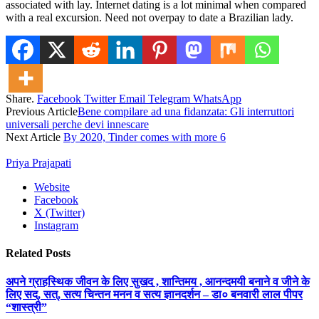
associated with lay. Internet dating is a lot minimal when compared
with a real excursion. Need not overpay to date a Brazilian lady.
Share.
Facebook
Twitter
Email
Telegram
WhatsApp
Previous Article
Bene compilare ad una fidanzata: Gli interruttori
universali perche devi innescare
Next Article
By 2020, Tinder comes with more 6
Priya Prajapati
Website
Facebook
X (Twitter)
Instagram
Related
Posts
अपने ग्राहस्थिक जीवन के लिए सुखद , शान्तिमय , आनन्दमयी बनाने व जीने के
लिए सद्, सत्, सत्य चिन्तन मनन व सत्य ज्ञानदर्शन – डा० बनवारी लाल पीपर
“शास्त्री”