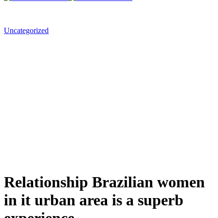
Uncategorized
Relationship Brazilian women
in it urban area is a superb