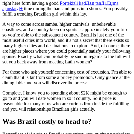
right here form having a good
Portekizli kadД±n tanД±Еџma
ajanslarД±
time during the bars and pubs into shores. You possibly
fulfill a trending Brazilian girl within this lay.
A way to come across samba, higher carnivals, unbelievable
coastlines, and a country keen on sports is approximately your trip
so you’re able to the subsequent country.
Brazil is just one of the
most useful cities into world, and it’s not a secret that there exists so
many higher cities and destinations to explore. And, of course, there
are higher places where you could potentially satisfy your following
spouse. Exactly what can probably be said in regards to the full will
set you back away from meeting Latin women?
For those who ask yourself concerning cost of excursion, I’m able to
claim that it is far from some a pricey promotion. Only glance at the
dining table and you will discover the prices:
Complete, I know you to spending about $2K might be enough to
go to and you will date women in so it country. So it price is
reasonable for many of us who are curious from inside the fulfilling
and you will relationships Brazilian girls actually.
Was Brazil costly to head to?