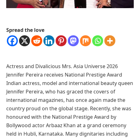
Spread the love
Actress and Divalicious Mrs. Asia Universe 2026
Jennifer Pereira receives National Prestige Award
Indian actress, model and international beauty queen
Jennifer Pereira, who has graced the covers of
international magazines, has once again made the
country proud on the global stage. Recently, she was
honoured with the National Prestige Award by
Bollywood actor Arbaaz Khan at a grand ceremony
held in Hubli, Karnataka. Many dignitaries including