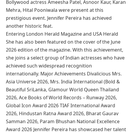
Bollywood actress Ameesha Patel, Asnoor Kaur, Karan
Mehra, Hital Pooniwala were present at this
prestigious event. Jennifer Pereira has achieved
another historic feat.
Entering London Herald Magazine and USA Herald
She has also been featured on the cover of the June
2026 edition of the magazine. With this achievement,
she joins a select group of Indian actresses who have
achieved such widespread recognition
internationally. Major Achievements Divalicious Mrs.
Asia Universe 2026, Mrs. India International (Bold &
Beautiful SriLanka, Glamour World Queen Thailand
2026, Ace Books of World Records – Runway 2026,
Global Icon Award 2026 TIAF International Award
2026, Hindustan Ratna Award 2026, Bharat Gaurav
Samman 2026, Param Bhushan National Excellence
Award 2026 Jennifer Pereira has showcased her talent