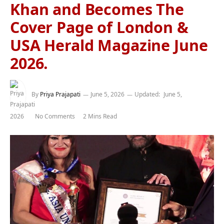
Khan and Becomes The
Cover Page of London &
USA Herald Magazine June
2026.
By
Priya Prajapati
June 5, 2026
Updated:
June 5,
2026
No Comments
2 Mins Read