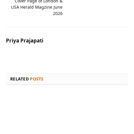
Cover Page of London &
USA Herald Magzine June
2026
Priya Prajapati
Website
Facebook
X
Instagram
(Twitter)
RELATED
POSTS