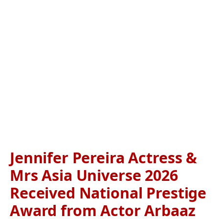
Jennifer Pereira Actress &
Mrs Asia Universe 2026
Received National Prestige
Award from Actor Arbaaz