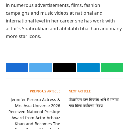
in numerous advertisements, films, fashion
campaigns and music videos at national and
international level in her career she has work with
actor’s Shahrukhan and abhitabh bhachan and many
more star icons.
Facebook
Twitter
Email
Telegram
Whats
PREVIOUS ARTICLE
NEXT ARTICLE
Jennifer Pereira Actress &
पौधारोपण कर चिरगांव थाने में मनाया
Mrs Asia Universe 2026
गया विश्व पर्यावरण दिवस
Received National Prestige
Award from Actor Arbaaz
Khan and Becomes The