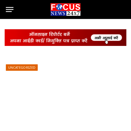
UNCATEGORIZED