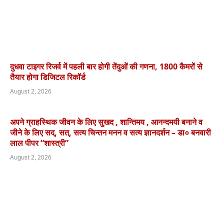
दुधवा टाइगर रिजर्व में पहली बार होगी तेंदुओं की गणना, 1800 कैमरों से
तैयार होगा डिजिटल रिकॉर्ड
August 2, 2026
अपने ग्राहस्थिक जीवन के लिए सुखद , शान्तिमय , आनन्दमयी बनाने व
जीने के लिए सद्, सत्, सत्य चिन्तन मनन व सत्य ज्ञानदर्शन – डा० बनवारी
लाल पीपर “शास्त्री”
August 2, 2026