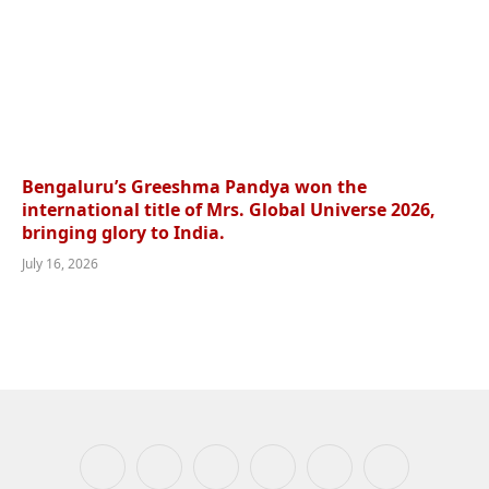
Bengaluru’s Greeshma Pandya won the
international title of Mrs. Global Universe 2026,
bringing glory to India.
July 16, 2026
Facebook
X
Instagram
YouTube
WhatsApp
Telegram